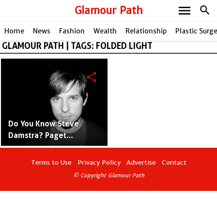
menu
Glamour Path
search
Home
News
Fashion
Wealth
Relationship
Plastic Surg
GLAMOUR PATH | TAGS: FOLDED LIGHT
share
Do You Know Steve
Damstra? Paget
Brewster's Husband
Terms to Use
Privacy Policy
Advertise
Contact
© Copyright Glamour Path