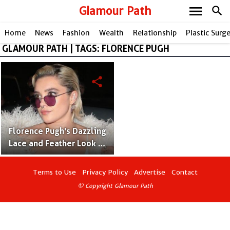
menu
Glamour Path
search
Home
News
Fashion
Wealth
Relationship
Plastic Surg
GLAMOUR PATH | TAGS: FLORENCE PUGH
share
Florence Pugh's Dazzling
Lace and Feather Look at
the 2024 BAFTAs
Afterparty
Terms to Use
Privacy Policy
Advertise
Contact
© Copyright Glamour Path