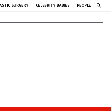
search
ASTIC SURGERY
CELEBRITY BABIES
PEOPLE