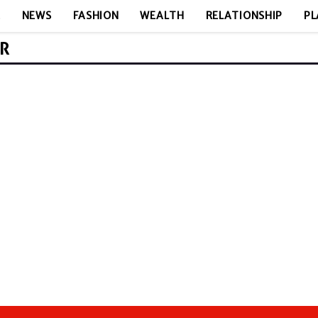
E
NEWS
FASHION
WEALTH
RELATIONSHIP
PL
ER