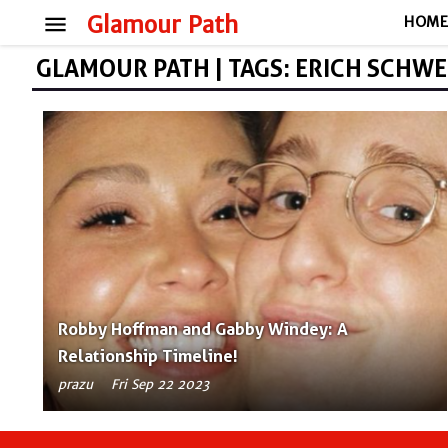
menu
Glamour Path
HOM
GLAMOUR PATH | TAGS: ERICH SCHW
Robby Hoffman and Gabby Windey: A
Relationship Timeline!
prazu
Fri Sep 22 2023