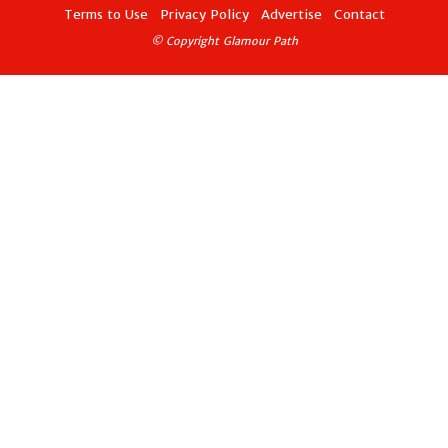
Terms to Use
Privacy Policy
Advertise
Contact
© Copyright Glamour Path