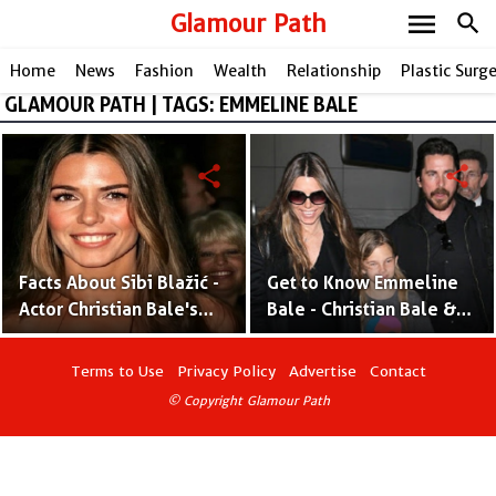
menu
Glamour Path
search
Home
News
Fashion
Wealth
Relationship
Plastic Surg
GLAMOUR PATH | TAGS: EMMELINE BALE
share
share
Facts About Sibi Blažić -
Get to Know Emmeline
Actor Christian Bale's
Bale - Christian Bale &
Wife and Stunt Driver
Sibi Blazic's Daredevil
Daughter
Terms to Use
Privacy Policy
Advertise
Contact
© Copyright Glamour Path