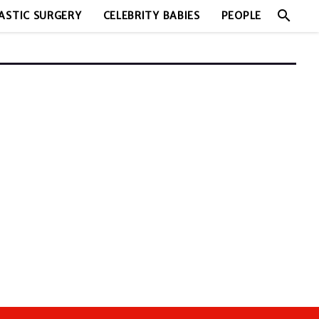
search
ASTIC SURGERY
CELEBRITY BABIES
PEOPLE