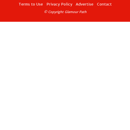
Terms to Use
Privacy Policy
Advertise
Contact
© Copyright Glamour Path