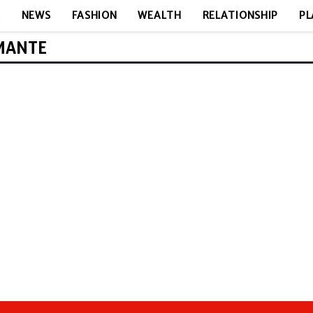
E
NEWS
FASHION
WEALTH
RELATIONSHIP
PL
AMANTE