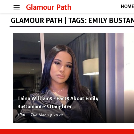
menu
Glamour Path
HOM
GLAMOUR PATH | TAGS: EMILY BUST
Taina Williams - Facts About Emily
Bustamante's Daughter
sijal
Tue Mar 29 2022