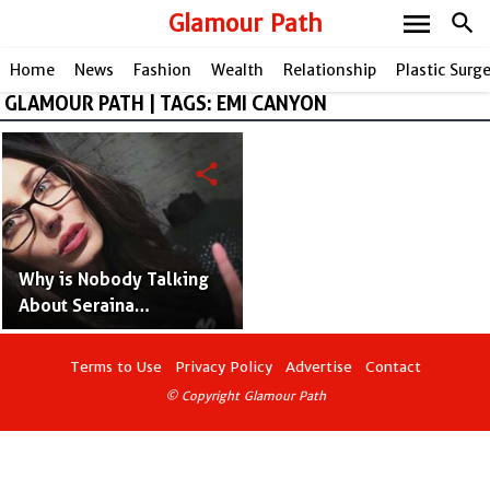
menu
Glamour Path
search
Home
News
Fashion
Wealth
Relationship
Plastic Surg
GLAMOUR PATH | TAGS: EMI CANYON
share
Why is Nobody Talking
About Seraina
Schönenberger? - Mick
Mars' Model Wife
Terms to Use
Privacy Policy
Advertise
Contact
© Copyright Glamour Path