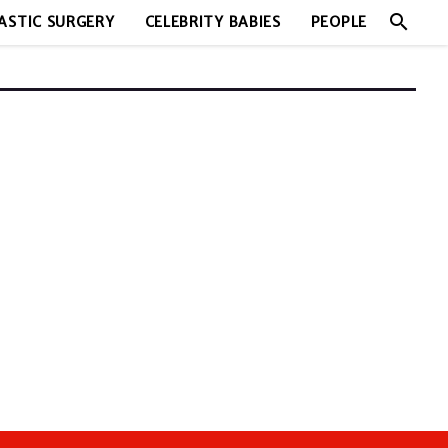
search
ASTIC SURGERY
CELEBRITY BABIES
PEOPLE