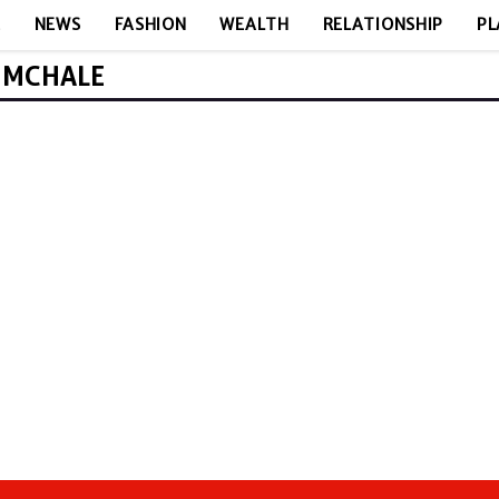
E
NEWS
FASHION
WEALTH
RELATIONSHIP
PL
Y MCHALE