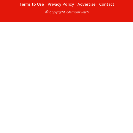
Terms to Use
Privacy Policy
Advertise
Contact
© Copyright Glamour Path