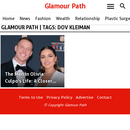
menu
Glamour Path
search
Home
News
Fashion
Wealth
Relationship
Plastic Surg
GLAMOUR PATH | TAGS: DOV KLEIMAN
share
The Men in Olivia
Culpo's Life: A Closer
Look at Her Relationship
Journey
Terms to Use
Privacy Policy
Advertise
Contact
© Copyright Glamour Path