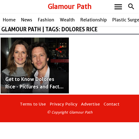
menu
Glamour Path
search
Home
News
Fashion
Wealth
Relationship
Plastic Surg
GLAMOUR PATH | TAGS: DOLORES RICE
share
Get to Know Dolores
Rice - Pictures and Facts
of Andrew McCarthy's
Wife
Terms to Use
Privacy Policy
Advertise
Contact
© Copyright Glamour Path