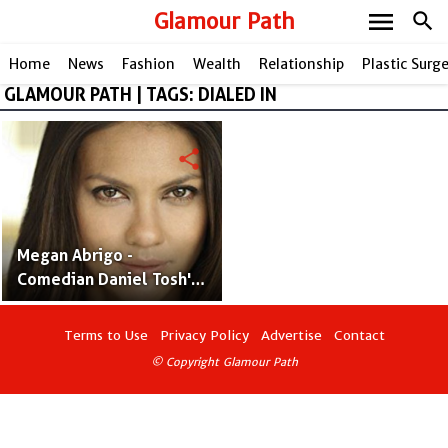
menu
Glamour Path
search
Home
News
Fashion
Wealth
Relationship
Plastic Surg
GLAMOUR PATH | TAGS: DIALED IN
share
Megan Abrigo -
Comedian Daniel Tosh's
Former Girlfriend Who is
an Actress and Model
Terms to Use
Privacy Policy
Advertise
Contact
© Copyright Glamour Path