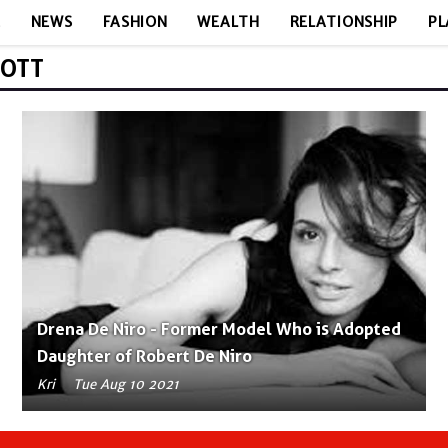
E
NEWS
FASHION
WEALTH
RELATIONSHIP
PL
BOTT
Drena De Niro - Former Model Who is Adopted
Daughter of Robert De Niro
Kri
Tue Aug 10 2021