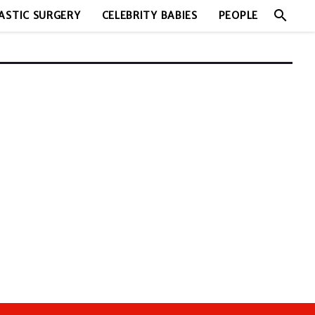
search
ASTIC SURGERY
CELEBRITY BABIES
PEOPLE