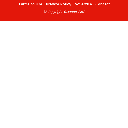
Terms to Use
Privacy Policy
Advertise
Contact
© Copyright Glamour Path