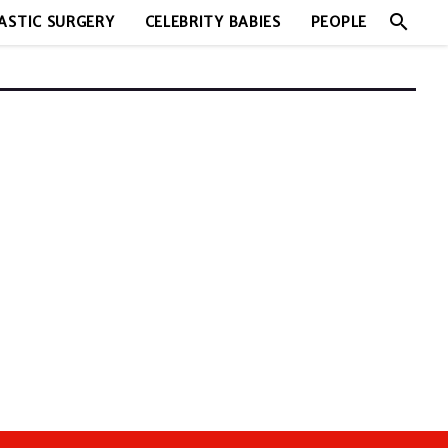
search
ASTIC SURGERY
CELEBRITY BABIES
PEOPLE