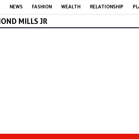
E
NEWS
FASHION
WEALTH
RELATIONSHIP
PL
OND MILLS JR