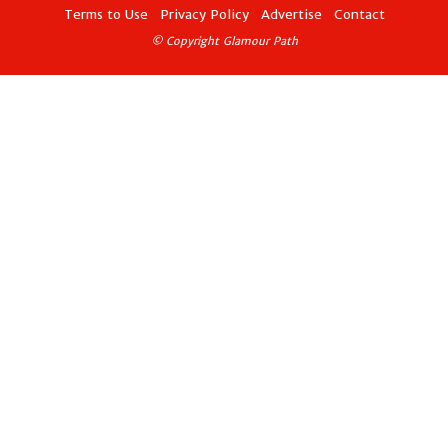
Terms to Use
Privacy Policy
Advertise
Contact
© Copyright Glamour Path