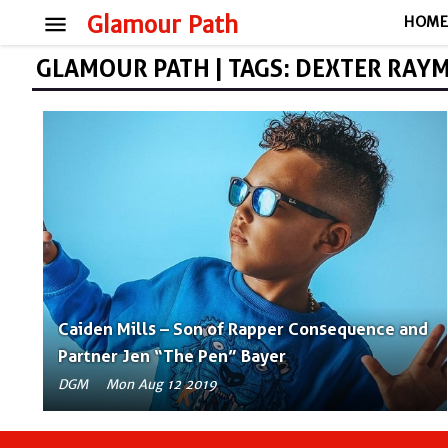
menu
Glamour Path
HOM
GLAMOUR PATH | TAGS: DEXTER RAYM
Caiden Mills – Son of Rapper Consequence and
Partner Jen “The Pen” Bayer
DGM
Mon Aug 12 2019