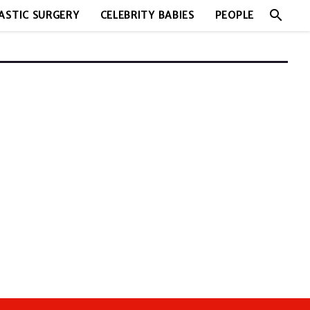
search
ASTIC SURGERY
CELEBRITY BABIES
PEOPLE