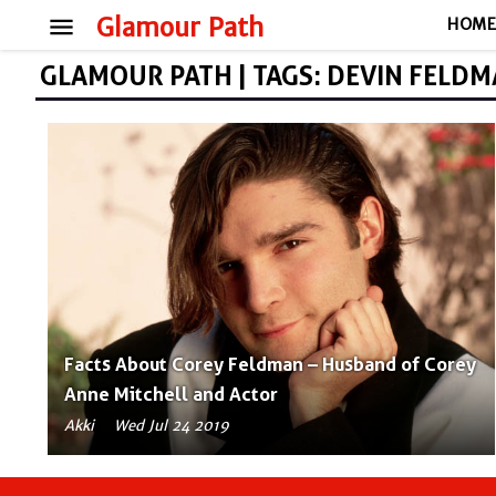
menu
Glamour Path
HOM
GLAMOUR PATH | TAGS: DEVIN FELD
Facts About Corey Feldman – Husband of Corey
Anne Mitchell and Actor
Akki
Wed Jul 24 2019