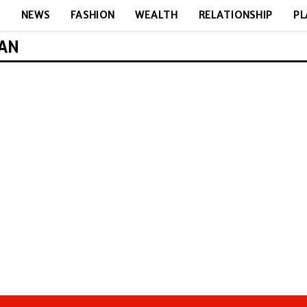
E
NEWS
FASHION
WEALTH
RELATIONSHIP
PL
MAN