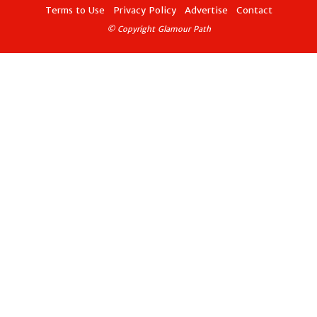
Terms to Use
Privacy Policy
Advertise
Contact
© Copyright Glamour Path