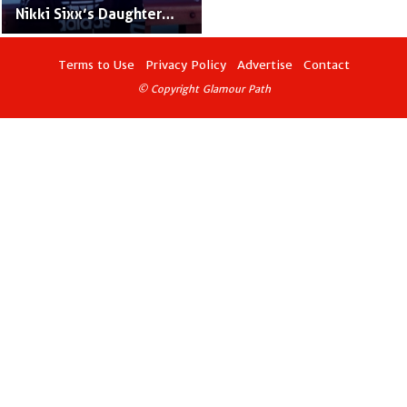
Nikki Sixx’s Daughter
With Donna D'Errico
Terms to Use
Privacy Policy
Advertise
Contact
© Copyright Glamour Path