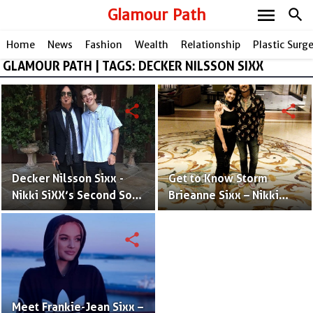
menu
Glamour Path
search
Home
News
Fashion
Wealth
Relationship
Plastic Surg
GLAMOUR PATH | TAGS: DECKER NILSSON SIXX
share
share
Decker Nilsson Sixx -
Get to Know Storm
Nikki SiXX’s Second Son
Brieanne Sixx – Nikki
With Brandi Angela
Sixx & Brandi Brandt's
Brandt
25 years Old Daughter
share
Meet Frankie-Jean Sixx –