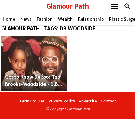
menu
Glamour Path
search
Home
News
Fashion
Wealth
Relationship
Plastic Surg
GLAMOUR PATH | TAGS: DB WOODSIDE
share
Get to Know Dakota Tao
Brooks-Woodside - D.B.
Woodside's Daughter
With Golden Brooks
Terms to Use
Privacy Policy
Advertise
Contact
© Copyright Glamour Path