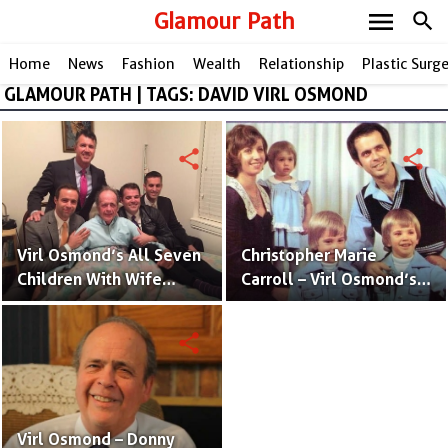
menu
Glamour Path
search
Home
News
Fashion
Wealth
Relationship
Plastic Surg
GLAMOUR PATH | TAGS: DAVID VIRL OSMOND
share
share
Virl Osmond’s All Seven
Christopher Marie
Children With Wife
Carroll – Virl Osmond’s
Christopher Marie
Wife and Mother of His
Carroll
Kids
share
Virl Osmond – Donny