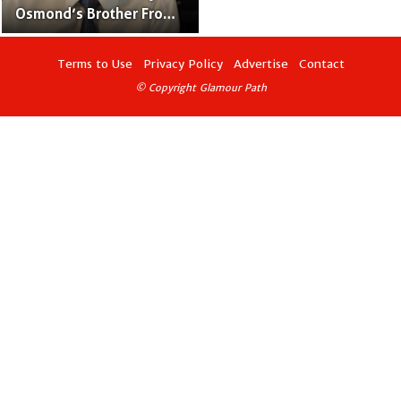
Osmond’s Brother From
“The Osmonds” Family
Band
Terms to Use
Privacy Policy
Advertise
Contact
© Copyright Glamour Path