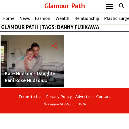
menu
Glamour Path
search
Home
News
Fashion
Wealth
Relationship
Plastic Surg
GLAMOUR PATH | TAGS: DANNY FUJIKAWA
share
Kate Hudson's Daughter
Rani Rose Hudson
Fujikawa With Boyfriend
Danny Fujikawa – Photos
Terms to Use
Privacy Policy
Advertise
Contact
and Facts
© Copyright Glamour Path