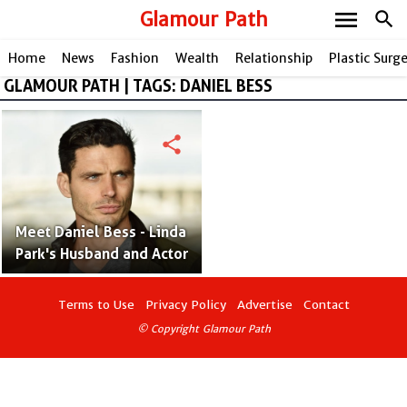
menu
Glamour Path
search
Home
News
Fashion
Wealth
Relationship
Plastic Surg
GLAMOUR PATH | TAGS: DANIEL BESS
share
Meet Daniel Bess - Linda
Park's Husband and Actor
Terms to Use
Privacy Policy
Advertise
Contact
© Copyright Glamour Path