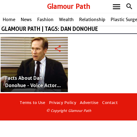
menu
Glamour Path
search
Home
News
Fashion
Wealth
Relationship
Plastic Surg
GLAMOUR PATH | TAGS: DAN DONOHUE
share
Facts About Dan
Donohue - Voice Actor
and Grammy Award
Winner
Terms to Use
Privacy Policy
Advertise
Contact
© Copyright Glamour Path