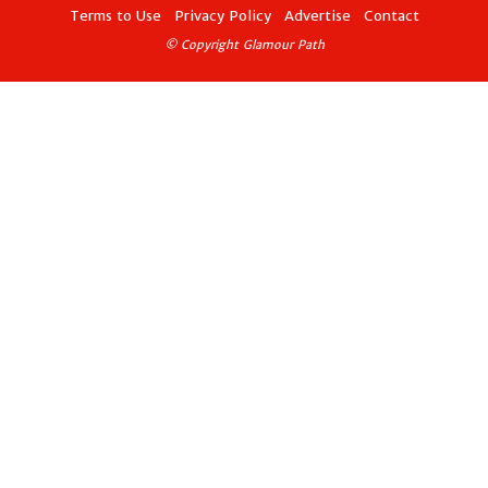
Terms to Use
Privacy Policy
Advertise
Contact
© Copyright Glamour Path