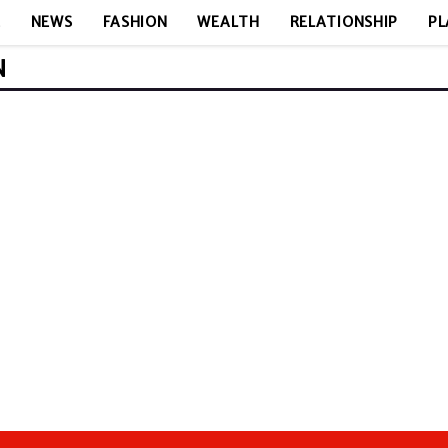
E
NEWS
FASHION
WEALTH
RELATIONSHIP
PL
N