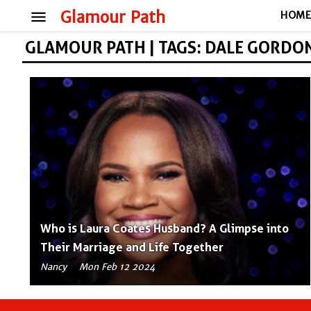
menu
Glamour Path
HOM
GLAMOUR PATH | TAGS: DALE GORDO
Who is Laura Coates Husband? A Glimpse into
Their Marriage and Life Together
Nancy
Mon Feb 12 2024