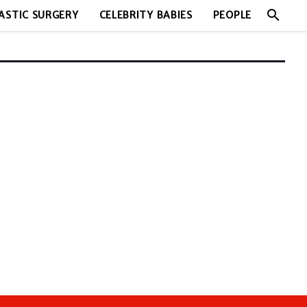
search
ASTIC SURGERY
CELEBRITY BABIES
PEOPLE