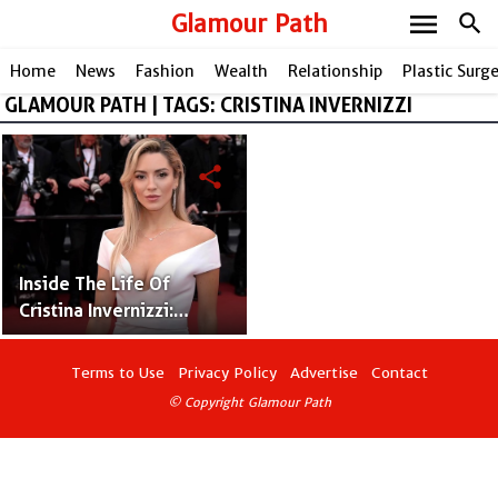
menu
Glamour Path
search
Home
News
Fashion
Wealth
Relationship
Plastic Surg
GLAMOUR PATH | TAGS: CRISTINA INVERNIZZI
share
Inside The Life Of
Cristina Invernizzi:
Jordan Belfort's
Supportive Wife
Terms to Use
Privacy Policy
Advertise
Contact
© Copyright Glamour Path