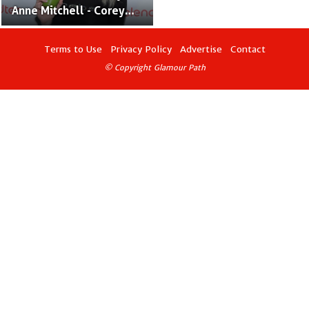
Anne Mitchell - Corey
Feldman’s Wife and
Actress
Terms to Use
Privacy Policy
Advertise
Contact
© Copyright Glamour Path