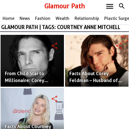
menu
Glamour Path
search
Home
News
Fashion
Wealth
Relationship
Plastic Surg
GLAMOUR PATH | TAGS: COURTNEY ANNE MITCHELL
share
share
From Child Star to
Facts About Corey
Millionaire: Corey
Feldman – Husband of
Feldman's Impressive
Corey Anne Mitchell and
Net Worth Revealed
Actor
share
Facts About Courtney