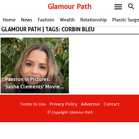
menu
Glamour Path
search
Home
News
Fashion
Wealth
Relationship
Plastic Surg
GLAMOUR PATH | TAGS: CORBIN BLEU
share
Passion in Pictures:
Sasha Clements' Movies
& TV Roles and
Enchanting Journey with
Terms to Use
Privacy Policy
Advertise
Contact
her Husband!
© Copyright Glamour Path