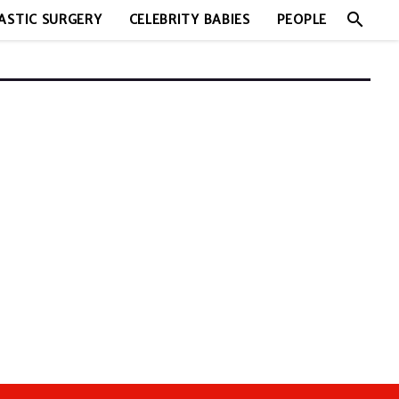
search
ASTIC SURGERY
CELEBRITY BABIES
PEOPLE