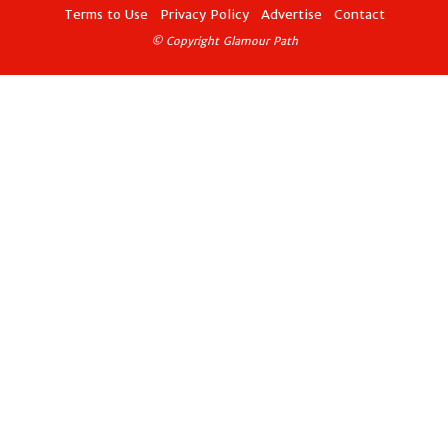
Terms to Use
Privacy Policy
Advertise
Contact
© Copyright Glamour Path