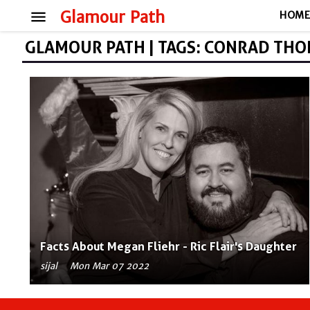
menu
Glamour Path
HOM
GLAMOUR PATH | TAGS: CONRAD TH
Facts About Megan Fliehr - Ric Flair's Daughter
sijal
Mon Mar 07 2022