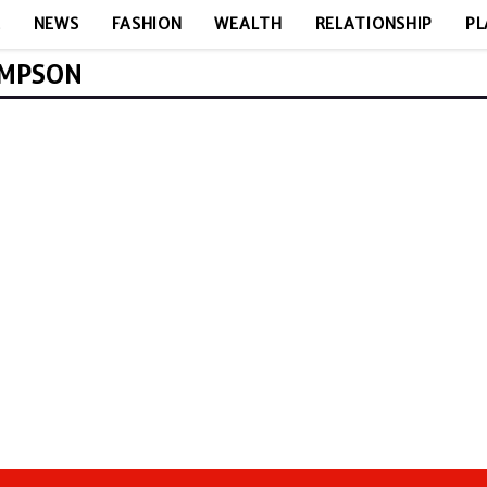
E
NEWS
FASHION
WEALTH
RELATIONSHIP
PL
OMPSON