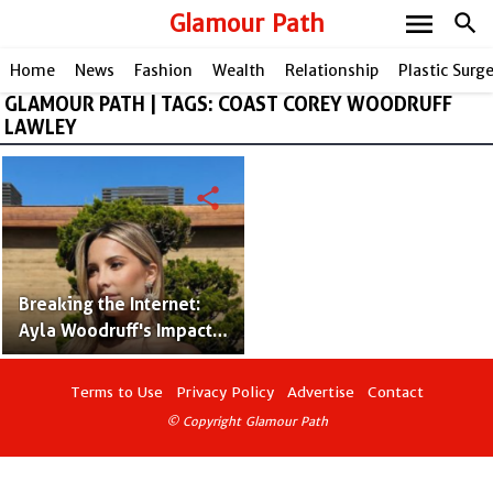
menu
Glamour Path
search
Home
News
Fashion
Wealth
Relationship
Plastic Surg
GLAMOUR PATH | TAGS: COAST COREY WOODRUFF
LAWLEY
share
Breaking the Internet:
Ayla Woodruff's Impact
on American Social
Platforms!
Terms to Use
Privacy Policy
Advertise
Contact
© Copyright Glamour Path