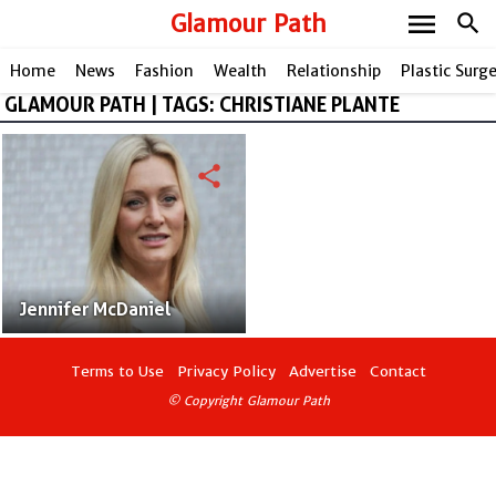
menu
Glamour Path
search
Home
News
Fashion
Wealth
Relationship
Plastic Surg
GLAMOUR PATH | TAGS: CHRISTIANE PLANTE
share
Jennifer McDaniel
Terms to Use
Privacy Policy
Advertise
Contact
© Copyright Glamour Path