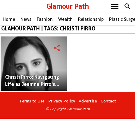
menu
Glamour Path
search
Home
News
Fashion
Wealth
Relationship
Plastic Surg
GLAMOUR PATH | TAGS: CHRISTI PIRRO
share
Christi Pirro: Navigating
Life as Jeanine Pirro's
Accomplished Daughter
Terms to Use
Privacy Policy
Advertise
Contact
© Copyright Glamour Path