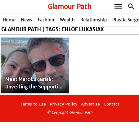
menu
Glamour Path
search
Home
News
Fashion
Wealth
Relationship
Plastic Surg
GLAMOUR PATH | TAGS: CHLOE LUKASIAK
share
Meet Marc Lukasiak:
Unveiling the Supportive
Father Behind Dance
Sensation Chloe
Terms to Use
Privacy Policy
Advertise
Contact
Lukasiak
© Copyright Glamour Path