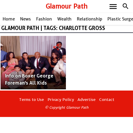
menu
Glamour Path
search
Home
News
Fashion
Wealth
Relationship
Plastic Surg
GLAMOUR PATH | TAGS: CHARLOTTE GROSS
share
Info on Boxer George
Foreman's All Kids
Terms to Use
Privacy Policy
Advertise
Contact
© Copyright Glamour Path