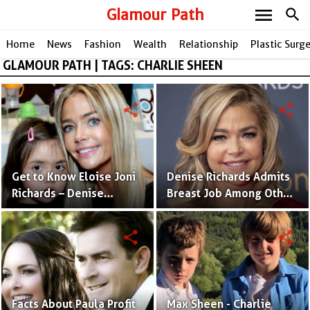
menu
Glamour Path
search
Home
News
Fashion
Wealth
Relationship
Plastic Surg
GLAMOUR PATH | TAGS: CHARLIE SHEEN
share
share
Get to Know Eloise Joni
Denise Richards Admits
Richards – Denise
Breast Job Among Other
Richard & Aaron Phypers'
Plastic Surgeries Rumors
Physically Challenged
share
share
Daughter
Facts About Paula Profit
Max Sheen - Charlie