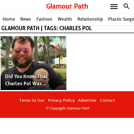
menu
Glamour Path
search
Home
News
Fashion
Wealth
Relationship
Plastic Surg
GLAMOUR PATH | TAGS: CHARLES POL
share
Did You Know That
Charles Pol Was
Adopted? Facts and
Details
Terms to Use
Privacy Policy
Advertise
Contact
© Copyright Glamour Path