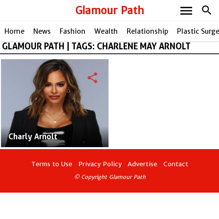
menu
Glamour Path
search
Home
News
Fashion
Wealth
Relationship
Plastic Surg
GLAMOUR PATH | TAGS: CHARLENE MAY ARNOLT
share
Charly Arnolt
Terms to Use
Privacy Policy
Advertise
Contact
© Copyright Glamour Path