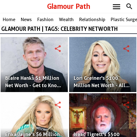
menu
Glamour Path
search
Home
News
Fashion
Wealth
Relationship
Plastic Surg
GLAMOUR PATH | TAGS: CELEBRITY NETWORTH
share
share
Blaire Hanks $1 Million
Lori Greiner's $100
Net Worth - Get to Know
Million Net Worth - All
The Singer's Lifestyle
Her Investment and
and Earning Albums
Business Ideas That
share
share
Made Her Rich
Erika Jayne's $6 Million
Isaac Tigrett's $500