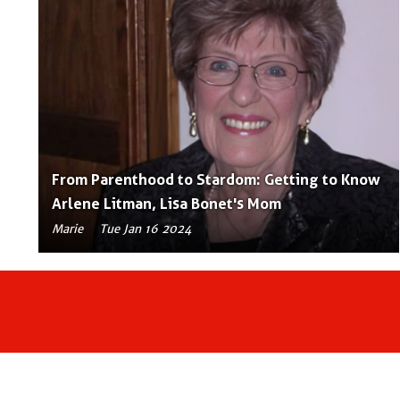
From Parenthood to Stardom: Getting to Know
Arlene Litman, Lisa Bonet's Mom
Marie
Tue Jan 16 2024