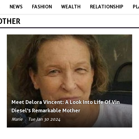
E
NEWS
FASHION
WEALTH
RELATIONSHIP
PL
MOTHER
Meet Delora Vincent: A Look Into Life Of Vin
Diesel's Remarkable Mother
Marie
Tue Jan 30 2024