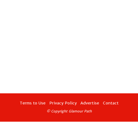
Terms to Use
Privacy Policy
Advertise
Contact
© Copyright Glamour Path