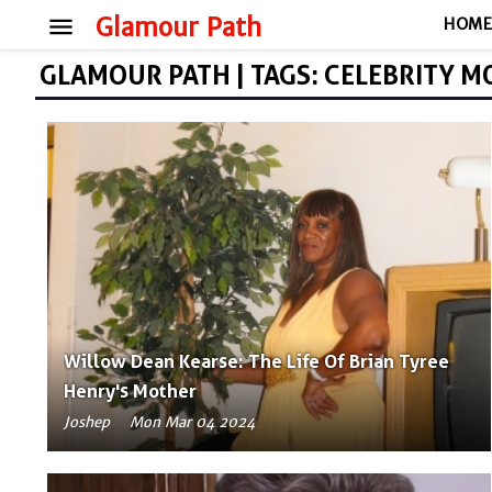
menu
Glamour Path
HOM
GLAMOUR PATH | TAGS: CELEBRITY 
Willow Dean Kearse: The Life Of Brian Tyree
Henry's Mother
Joshep
Mon Mar 04 2024