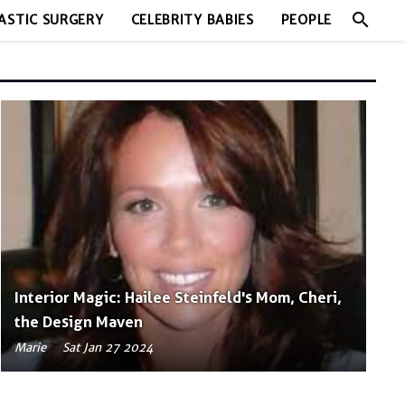
search
ASTIC SURGERY
CELEBRITY BABIES
PEOPLE
Interior Magic: Hailee Steinfeld's Mom, Cheri,
the Design Maven
Marie
Sat Jan 27 2024