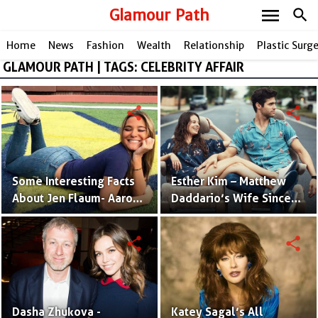
menu
Glamour Path
search
Home
News
Fashion
Wealth
Relationship
Plastic Surg
GLAMOUR PATH | TAGS: CELEBRITY AFFAIR
share
share
Some Interesting Facts
Esther Kim – Matthew
About Jen Flaum- Aaron
Daddario’s Wife Since
Judge's Ex Chick Who
2017 | Photos and Facts
Recently Made Her IG
share
share
Private
Dasha Zhukova -
Katey Sagal’s All