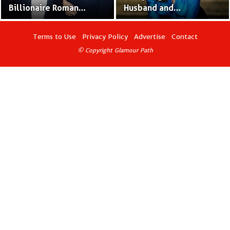
Billionaire Roman
Husband and
Abramovich’s Ex-Wife
Relationship – Married
and Baby Mother
Four Times Already
Terms to Use
Privacy Policy
Advertise
Contact
© Copyright Glamour Path