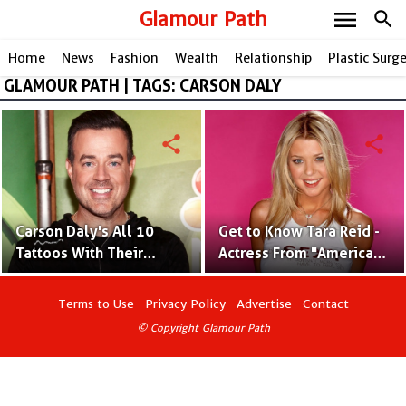
menu
Glamour Path
search
Home
News
Fashion
Wealth
Relationship
Plastic Surg
GLAMOUR PATH | TAGS: CARSON DALY
share
share
Carson Daly's All 10
Get to Know Tara Reid -
Tattoos With Their
Actress From "American
Significant Meaning
Pie" and "The Big
Lebowski"
Terms to Use
Privacy Policy
Advertise
Contact
© Copyright Glamour Path