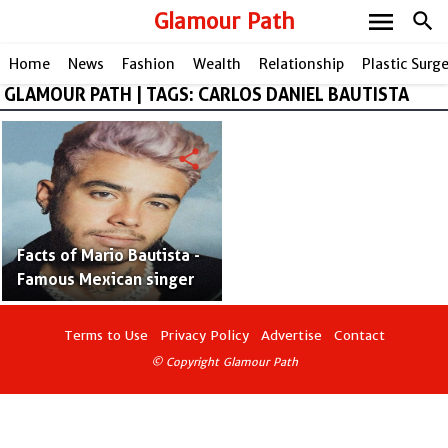
menu
Glamour Path
search
Home
News
Fashion
Wealth
Relationship
Plastic Surg
GLAMOUR PATH | TAGS: CARLOS DANIEL BAUTISTA
share
Facts of Mario Bautista -
Famous Mexican singer
Terms to Use
Privacy Policy
Advertise
Contact
© Copyright Glamour Path