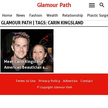
menu
Glamour Path
search
Home
News
Fashion
Wealth
Relationship
Plastic Surg
GLAMOUR PATH | TAGS: CARIN KINGSLAND
share
Meet Carin Kingsland -
American Beautician and
Mark McGrath's Wife
Terms to Use
Privacy Policy
Advertise
Contact
© Copyright Glamour Path