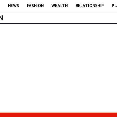
E
NEWS
FASHION
WEALTH
RELATIONSHIP
PL
N