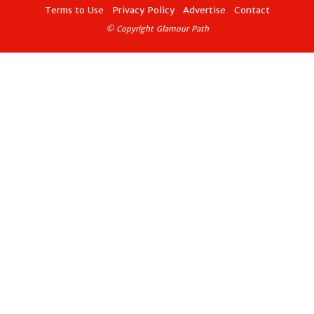
Terms to Use
Privacy Policy
Advertise
Contact
© Copyright Glamour Path