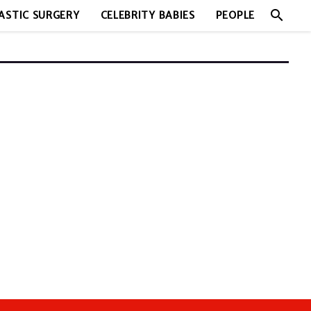
search
ASTIC SURGERY
CELEBRITY BABIES
PEOPLE