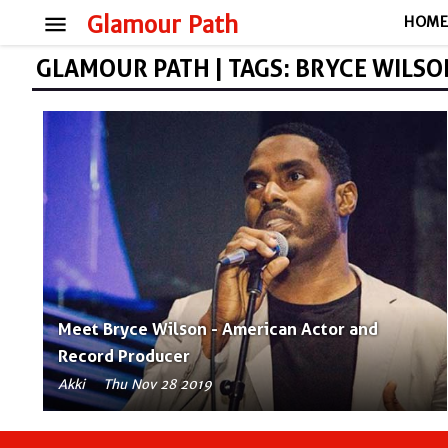
menu
Glamour Path
HOM
GLAMOUR PATH | TAGS: BRYCE WILSO
Meet Bryce Wilson - American Actor and
Record Producer
Akki
Thu Nov 28 2019