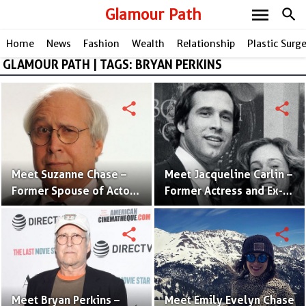
menu
Glamour Path
search
Home
News
Fashion
Wealth
Relationship
Plastic Surg
GLAMOUR PATH | TAGS: BRYAN PERKINS
share
share
Meet Suzanne Chase –
Meet Jacqueline Carlin –
Former Spouse of Actor
Former Actress and Ex-
Chevy Chase
Wife of Chevy Chase
share
share
Meet Bryan Perkins –
Meet Emily Evelyn Chase