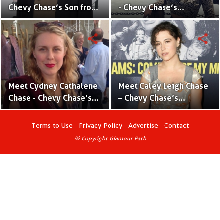
Chevy Chase’s Son from
- Chevy Chase’s
his Previous
Daughter With Wife
Relationship
Jayni Chase
share
share
Meet Cydney Cathalene
Meet Caley Leigh Chase
Chase - Chevy Chase’s
– Chevy Chase’s
Daughter With Wife
Daughter With Wife
Jayni Chase
Jayni Chase
Terms to Use
Privacy Policy
Advertise
Contact
© Copyright Glamour Path