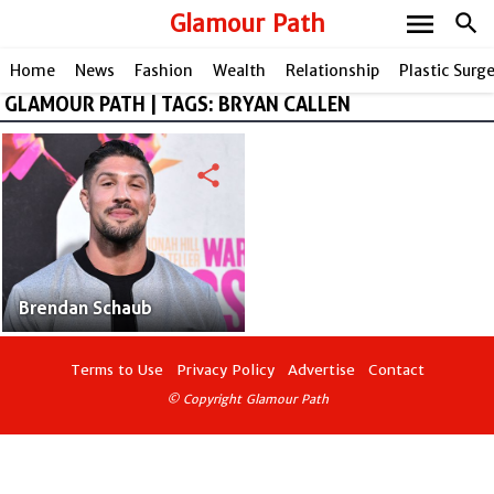
menu
Glamour Path
search
Home
News
Fashion
Wealth
Relationship
Plastic Surg
GLAMOUR PATH | TAGS: BRYAN CALLEN
share
Brendan Schaub
Terms to Use
Privacy Policy
Advertise
Contact
© Copyright Glamour Path