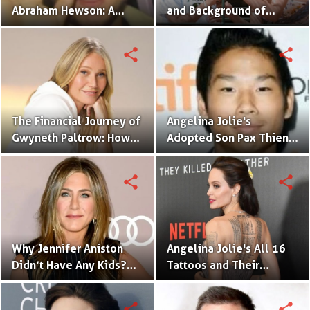
Abraham Hewson: A
and Background of
Close-Up on Bono's Son
Monica Bellucci's
and His Journey!
Littlest Child
share
share
The Financial Journey of
Angelina Jolie's
Gwyneth Paltrow: How
Adopted Son Pax Thien
Much Is GOOP's Founder
Jolie-Pitt
Worth?
share
share
Why Jennifer Aniston
Angelina Jolie's All 16
Didn’t Have Any Kids?
Tattoos and Their
Fertility Problem or
Meaning
Other Reasons
share
share