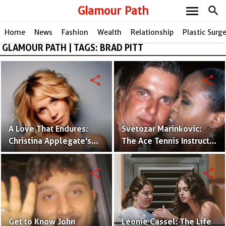
menu
Glamour Path
search
Home
News
Fashion
Wealth
Relationship
Plastic Surg
GLAMOUR PATH | TAGS: BRAD PITT
share
share
A Love That Endures:
Svetozar Marinkovic:
Christina Applegate's
The Ace Tennis Instructor
Husband and Their
Linked to Robin Givens'
Journey Together
Past
share
share
Get to Know John
Léonie Cassel: The Life