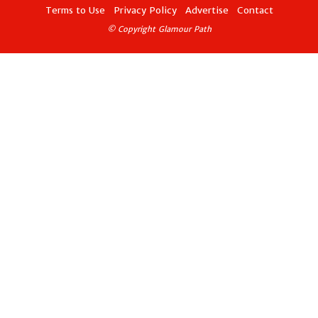
Terms to Use
Privacy Policy
Advertise
Contact
© Copyright Glamour Path