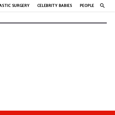
search
ASTIC SURGERY
CELEBRITY BABIES
PEOPLE