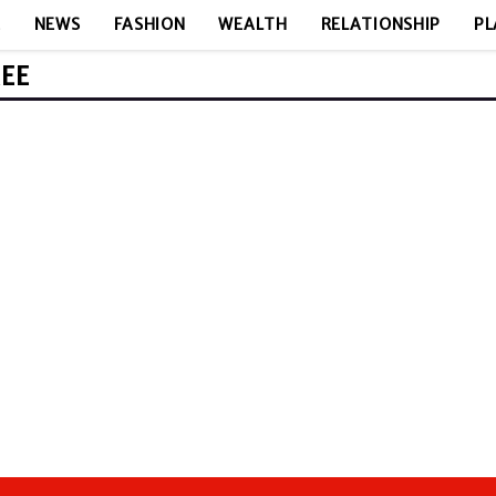
E
NEWS
FASHION
WEALTH
RELATIONSHIP
PL
REE