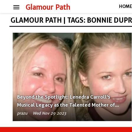
menu
Glamour Path
HOM
GLAMOUR PATH | TAGS: BONNIE DUP
Beyond the Spotlight: Lenedra Carroll's
Musical Legacy as the Talented Mother of
Jewel
prazu
Wed Nov 29 2023