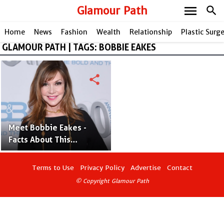
menu
Glamour Path
search
Home
News
Fashion
Wealth
Relationship
Plastic Surg
GLAMOUR PATH | TAGS: BOBBIE EAKES
share
Meet Bobbie Eakes -
Facts About This
Amazing British Actress
Terms to Use
Privacy Policy
Advertise
Contact
© Copyright Glamour Path