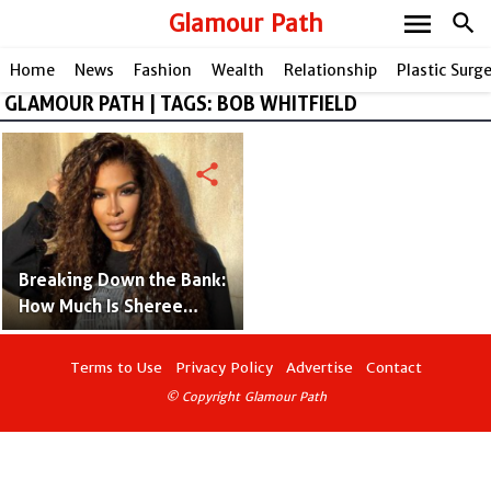
menu
Glamour Path
search
Home
News
Fashion
Wealth
Relationship
Plastic Surg
GLAMOUR PATH | TAGS: BOB WHITFIELD
share
Breaking Down the Bank:
How Much Is Sheree
Whitfield Really Worth?
Terms to Use
Privacy Policy
Advertise
Contact
© Copyright Glamour Path