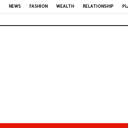
E
NEWS
FASHION
WEALTH
RELATIONSHIP
PL