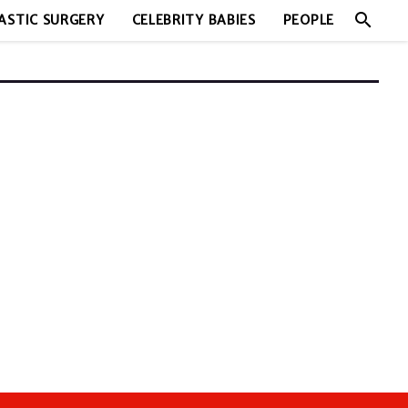
search
ASTIC SURGERY
CELEBRITY BABIES
PEOPLE