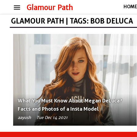
menu
Glamour Path
HOM
GLAMOUR PATH | TAGS: BOB DELUCA
What You Must Know About Megan DeLuca?
Facts and Photos of a Insta Model
aayush
Tue Dec 14 2021