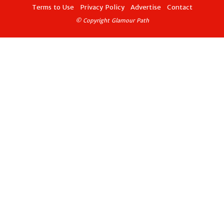
Terms to Use
Privacy Policy
Advertise
Contact
© Copyright Glamour Path