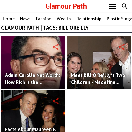
menu
Glamour Path
search
Home
News
Fashion
Wealth
Relationship
Plastic Surg
GLAMOUR PATH | TAGS: BILL OREILLY
share
share
Adam Carolla Net Worth:
Meet Bill O'Reilly’s Two
How Rich Is the
Children - Madeline
Comedian and Podcast
O'Reilly and Spencer
Host?
O'Reilly
share
Facts About Maureen E.