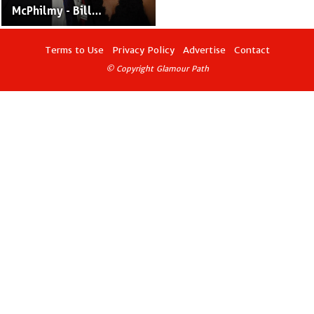
McPhilmy - Bill
O'Reilly's Ex-Wife and
PR Executive
Terms to Use
Privacy Policy
Advertise
Contact
© Copyright Glamour Path