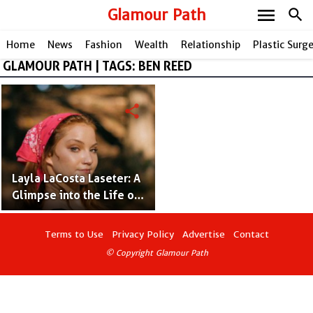
menu
Glamour Path
search
Home
News
Fashion
Wealth
Relationship
Plastic Surg
GLAMOUR PATH | TAGS: BEN REED
share
Layla LaCosta Laseter: A
Glimpse into the Life of
Tanya Tucker's Talented
Daughter!
Terms to Use
Privacy Policy
Advertise
Contact
© Copyright Glamour Path