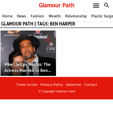
menu
Glamour Path
search
Home
News
Fashion
Wealth
Relationship
Plastic Surg
GLAMOUR PATH | TAGS: BEN HARPER
share
Meet Jaclyn Matfus: The
Actress Married to Ben
Harper
Terms to Use
Privacy Policy
Advertise
Contact
© Copyright Glamour Path