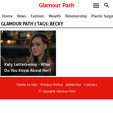
menu
Glamour Path
search
Home
News
Fashion
Wealth
Relationship
Plastic Surg
GLAMOUR PATH | TAGS: BECKY
share
Katy Letterkenny - What
Do You Know About Her?
Terms to Use
Privacy Policy
Advertise
Contact
© Copyright Glamour Path